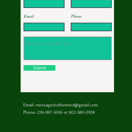
Email
Phone
Submit
Email:
messagestothemind@gmail.com
Phone: 236-997-5656 or 902-580-0108