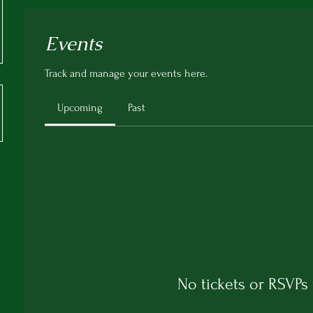
Events
Track and manage your events here.
Upcoming
Past
No tickets or RSVPs 