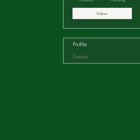
Followers
Following
Follow
Profile
Events