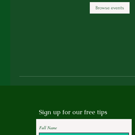
Browse events
Sign up for our free tips
Full Name