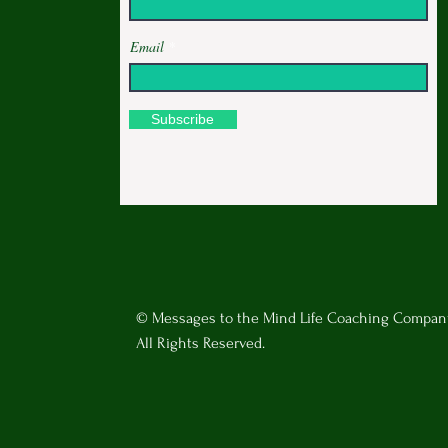
Email
Subscribe
© Messages to the Mind Life Coaching Compan
All Rights Reserved.