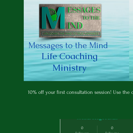
Messages to the Mind
Life Coaching
Ministry
More actions
10% off your first consultation session! Use th
nicolarosegoodhall
0
0