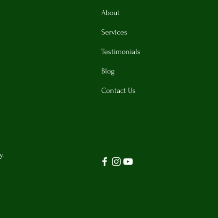
About
Services
Testimonials
Blog
Contact Us
y.