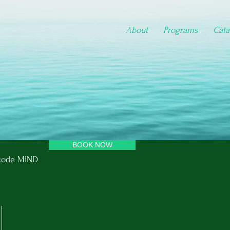
About
Programs
Cata
BOOK NOW
e code MIND