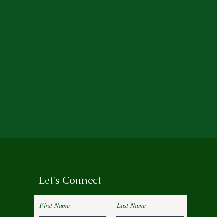
Let's Connect
First Name
Last Name