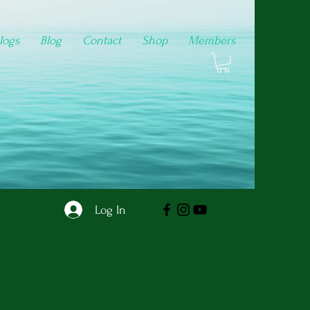
logs
Blog
Contact
Shop
Members
Log In