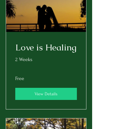
Love is Healing
2 Weeks
Free
View Details