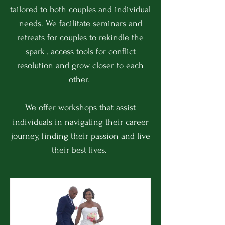
tailored to both couples and individual
needs. We facilitate seminars and
retreats for couples to rekindle the
spark , access tools for conflict
resolution and grow closer to each
other.
We offer workshops that assist
individuals in navigating their career
journey, finding their passion and live
their best lives.