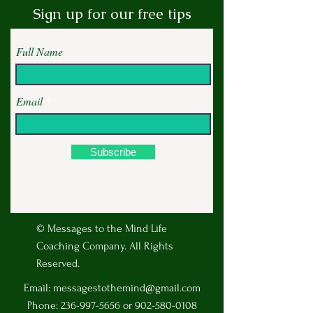
Sign up for our free tips
Full Name
Email
Subscribe
© Messages to the Mind Life
Coaching Company. All Rights
Reserved.
Email:
messagestothemind@gmail.com
Phone:
236-997-5656
or
902-580-0108