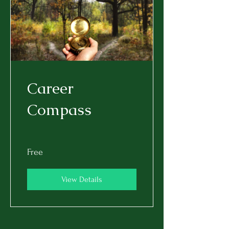
Career
Compass
Free
View Details