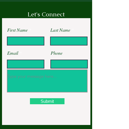
Let's Connect
First Name
Last Name
Email
Phone
Submit