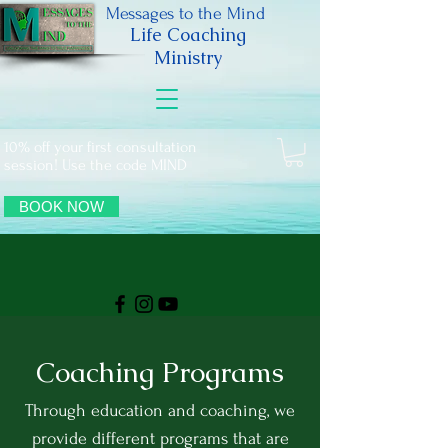
Messages to the Mind
Life Coaching
Ministry
10% off your first consultation
session! Use the code MIND
BOOK NOW
Coaching Programs
Through education and coaching, we
provide different programs that are