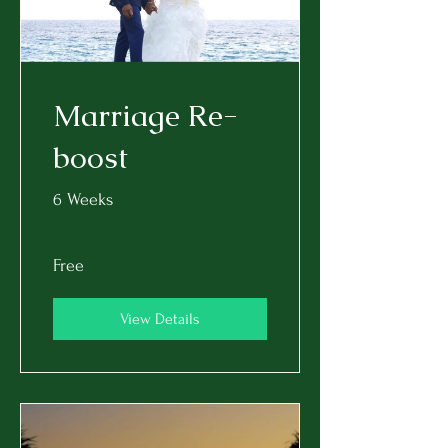
Marriage Re-
boost
6 Weeks
Free
View Details