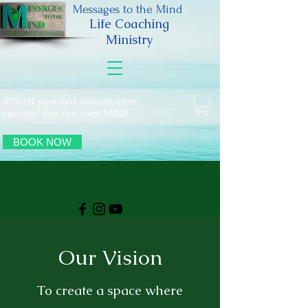
Messages to the Mind
Life Coaching
Ministry
10% off your first consultation
session! Use the code MIND
BOOK NOW
Our Vision
To create a space where