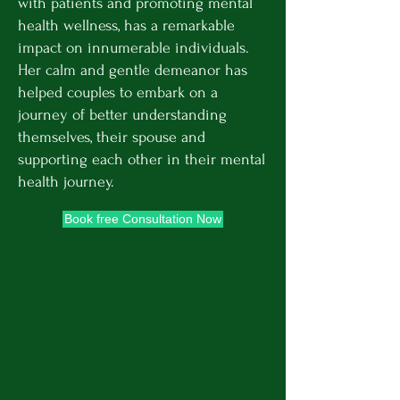
with patients and promoting mental
health wellness, has a remarkable
impact on innumerable individuals.
Her calm and gentle demeanor has
helped couples to embark on a
journey of better understanding
themselves, their spouse and
supporting each other in their mental
health journey.
Book free Consultation Now