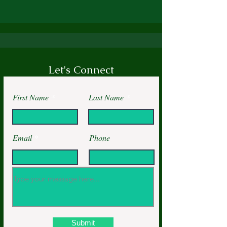
Let's Connect
First Name
Last Name
Email
Phone
Submit