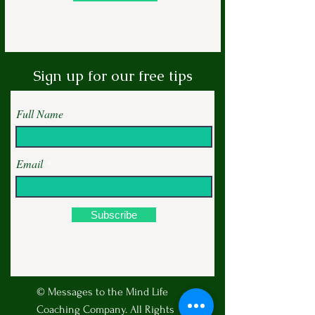
Sign up for our free tips
Full Name
Email
Subscribe
© Messages to the Mind Life
Coaching Company. All Rights