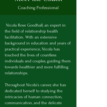
Coaching Professional
Nicola Rose Goodhall, an expert in
the field of relationship health
facilitation. With an extensive
background in education and years of
practical experience, Nicola has
touched the lives of countless
individuals and couples, guiding them
towards healthier and more fulfilling
relationships.
Throughout Nicola's career, she has
dedicated herself to studying the
intricacies of human connection,
communication, and the delicate