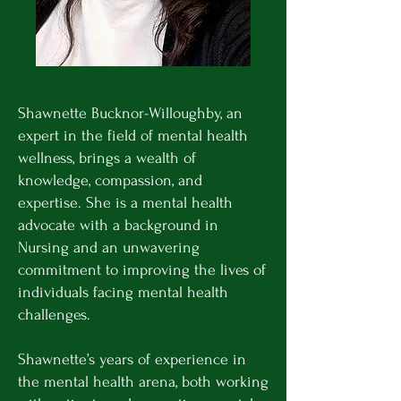
Shawnette Bucknor-Willoughby, an
expert in the field of mental health
wellness, brings a wealth of
knowledge, compassion, and
expertise. She is a mental health
advocate with a background in
Nursing and an unwavering
commitment to improving the lives of
individuals facing mental health
challenges.
Shawnette’s years of experience in
the mental health arena, both working