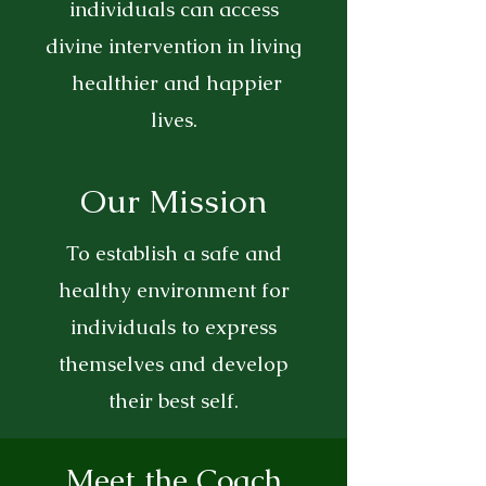
individuals can access
divine intervention in living
healthier and happier
lives.
Our Mission
To establish a safe and
healthy environment for
individuals to express
themselves and develop
their best self.
Meet the Coach