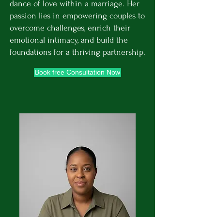
dance of love within a marriage. Her
passion lies in empowering couples to
overcome challenges, enrich their
emotional intimacy, and build the
foundations for a thriving partnership.
Book free Consultation Now