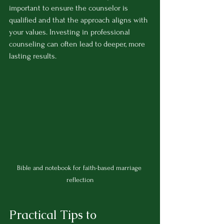
important to ensure the counselor is 
qualified and that the approach aligns with 
your values. Investing in professional 
counseling can often lead to deeper, more 
lasting results.
Bible and notebook for faith-based marriage 
reflection
Practical Tips to 