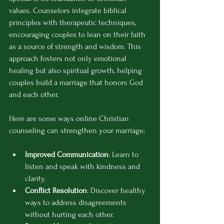
values. Counselors integrate biblical 
principles with therapeutic techniques, 
encouraging couples to lean on their faith 
as a source of strength and wisdom. This 
approach fosters not only emotional 
healing but also spiritual growth, helping 
couples build a marriage that honors God 
and each other.
Here are some ways online Christian 
counseling can strengthen your marriage:
Improved Communication
: Learn to 
listen and speak with kindness and 
clarity.
Conflict Resolution
: Discover healthy 
ways to address disagreements 
without hurting each other.