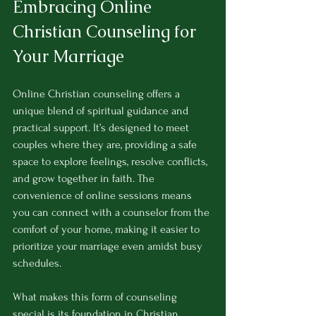
Embracing Online 
Christian Counseling for 
Your Marriage
Online Christian counseling offers a 
unique blend of spiritual guidance and 
practical support. It’s designed to meet 
couples where they are, providing a safe 
space to explore feelings, resolve conflicts, 
and grow together in faith. The 
convenience of online sessions means 
you can connect with a counselor from the 
comfort of your home, making it easier to 
prioritize your marriage even amidst busy 
schedules.
What makes this form of counseling 
special is its foundation in Christian 