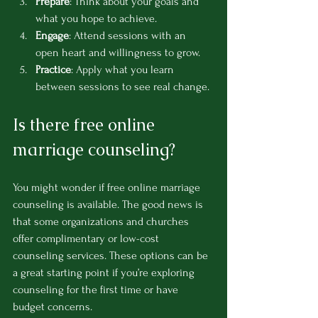
Prepare
: Think about your goals and 
what you hope to achieve.
Engage
: Attend sessions with an 
open heart and willingness to grow.
Practice
: Apply what you learn 
between sessions to see real change.
Is there free online 
marriage counseling?
You might wonder if free online marriage 
counseling is available. The good news is 
that some organizations and churches 
offer complimentary or low-cost 
counseling services. These options can be 
a great starting point if you’re exploring 
counseling for the first time or have 
budget concerns.