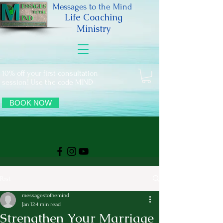
Messages to the Mind
Life Coaching
Ministry
10% off your first consultation
session! Use the code MIND
BOOK NOW
Post
messagestothemind
Jan 12
4 min read
Strengthen Your Marriage