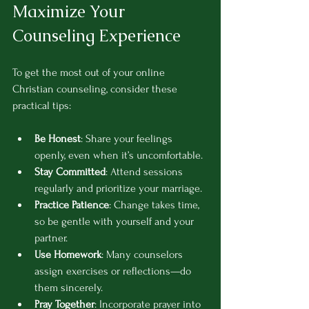
Maximize Your 
Counseling Experience
To get the most out of your online 
Christian counseling, consider these 
practical tips:
Be Honest
: Share your feelings 
openly, even when it’s uncomfortable.
Stay Committed
: Attend sessions 
regularly and prioritize your marriage.
Practice Patience
: Change takes time, 
so be gentle with yourself and your 
partner.
Use Homework
: Many counselors 
assign exercises or reflections—do 
them sincerely.
Pray Together
: Incorporate prayer into 