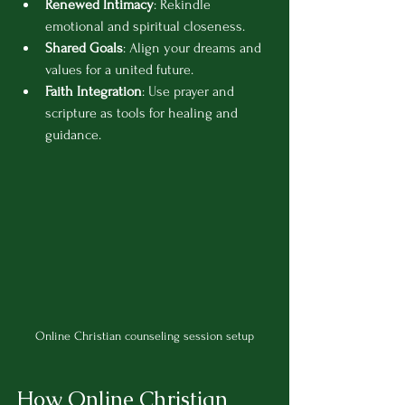
Renewed Intimacy
: Rekindle 
emotional and spiritual closeness.
Shared Goals
: Align your dreams and 
values for a united future.
Faith Integration
: Use prayer and 
scripture as tools for healing and 
guidance.
Online Christian counseling session setup
How Online Christian 