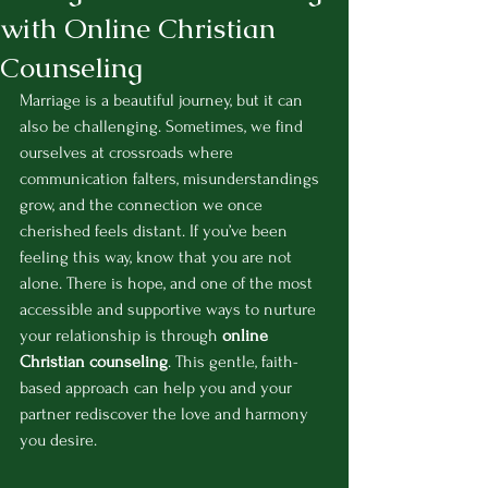
with Online Christian
Counseling
Marriage is a beautiful journey, but it can 
also be challenging. Sometimes, we find 
ourselves at crossroads where 
communication falters, misunderstandings 
grow, and the connection we once 
cherished feels distant. If you’ve been 
feeling this way, know that you are not 
alone. There is hope, and one of the most 
accessible and supportive ways to nurture 
your relationship is through 
online 
Christian counseling
. This gentle, faith-
based approach can help you and your 
partner rediscover the love and harmony 
you desire.