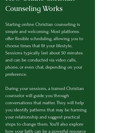
Counseling Works
Starting online Christian counseling is 
simple and welcoming. Most platforms 
offer flexible scheduling, allowing you to 
choose times that fit your lifestyle. 
Sessions typically last about 50 minutes 
and can be conducted via video calls, 
phone, or even chat, depending on your 
preference.
During your sessions, a trained Christian 
counselor will guide you through 
conversations that matter. They will help 
you identify patterns that may be harming 
your relationship and suggest practical 
steps to change them. You’ll also explore 
how your faith can be a powerful resource 