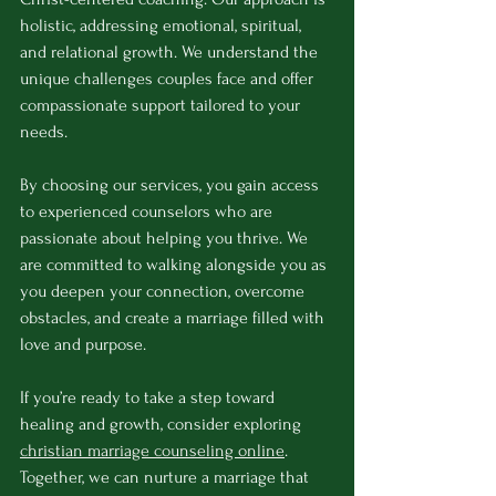
holistic, addressing emotional, spiritual, 
and relational growth. We understand the 
unique challenges couples face and offer 
compassionate support tailored to your 
needs.
By choosing our services, you gain access 
to experienced counselors who are 
passionate about helping you thrive. We 
are committed to walking alongside you as 
you deepen your connection, overcome 
obstacles, and create a marriage filled with 
love and purpose.
If you’re ready to take a step toward 
healing and growth, consider exploring 
christian marriage counseling online
. 
Together, we can nurture a marriage that 