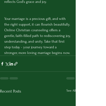
reflects God’s grace and joy.
Your marriage is a precious gift, and with 
the right support, it can flourish beautifully. 
Online Christian counseling offers a 
gentle, faith-filled path to rediscovering joy, 
understanding, and unity. Take that first 
step today - your journey toward a 
stronger, more loving marriage begins now.
See All
Recent Posts