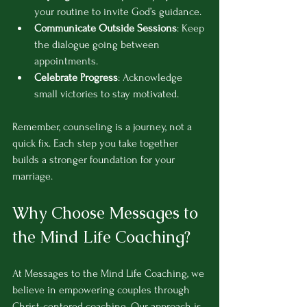
your routine to invite God’s guidance.
Communicate Outside Sessions
: Keep 
the dialogue going between 
appointments.
Celebrate Progress
: Acknowledge 
small victories to stay motivated.
Remember, counseling is a journey, not a 
quick fix. Each step you take together 
builds a stronger foundation for your 
marriage.
Why Choose Messages to 
the Mind Life Coaching?
At Messages to the Mind Life Coaching, we 
believe in empowering couples through 
Christ-centered coaching. Our approach is 