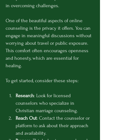
in overcoming challenges.
One of the beautiful aspects of online 
counseling is the privacy it offers. You can 
engage in meaningful discussions without 
worrying about travel or public exposure. 
This comfort often encourages openness 
and honesty, which are essential for 
healing.
To get started, consider these steps:
Research
: Look for licensed 
counselors who specialize in 
Christian marriage counseling.
Reach Out
: Contact the counselor or 
platform to ask about their approach 
and availability.