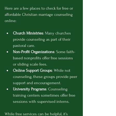
Here are a few places to check for free or 
affordable Christian marriage counseling 
online:
Church Ministries
: Many churches 
provide counseling as part of their 
pastoral care.
Non-Profit Organizations
: Some faith-
based nonprofits offer free sessions 
or sliding scale fees.
Online Support Groups
: While not 
counseling, these groups provide peer 
support and encouragement.
University Programs
: Counseling 
training centers sometimes offer free 
sessions with supervised interns.
While free services can be helpful, it’s 