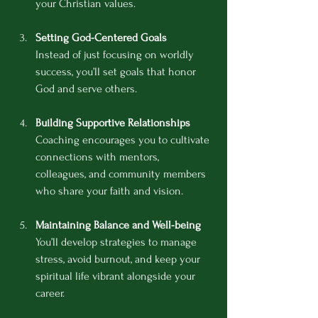
your Christian values.
Setting God-Centered Goals
Instead of just focusing on worldly 
success, you’ll set goals that honor 
God and serve others.
Building Supportive Relationships
Coaching encourages you to cultivate 
connections with mentors, 
colleagues, and community members 
who share your faith and vision.
Maintaining Balance and Well-being
You’ll develop strategies to manage 
stress, avoid burnout, and keep your 
spiritual life vibrant alongside your 
career.