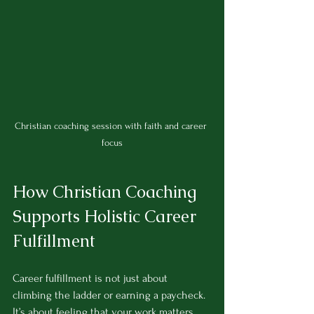
Christian coaching session with faith and career 
focus
How Christian Coaching 
Supports Holistic Career 
Fulfillment
Career fulfillment is not just about 
climbing the ladder or earning a paycheck. 
It’s about feeling that your work matters 