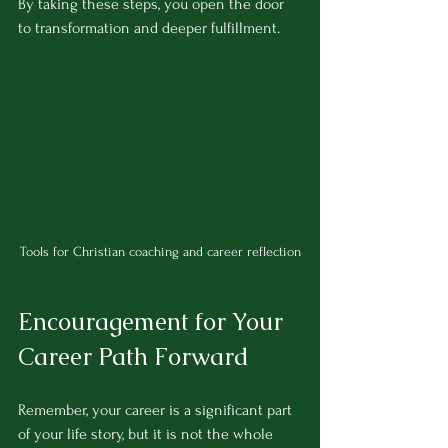
By taking these steps, you open the door 
to transformation and deeper fulfillment.
Tools for Christian coaching and career reflection
Encouragement for Your 
Career Path Forward
Remember, your career is a significant part 
of your life story, but it is not the whole 