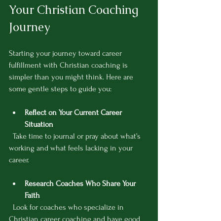
Your Christian Coaching 
Journey
Starting your journey toward career 
fulfillment with Christian coaching is 
simpler than you might think. Here are 
some gentle steps to guide you:
Reflect on Your Current Career 
Situation
  Take time to journal or pray about what’s 
working and what feels lacking in your 
career.
Research Coaches Who Share Your 
Faith
  Look for coaches who specialize in 
Christian career coaching and have good 