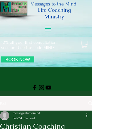
Messages to the Mind
Life Coaching
Ministry
10% off your first consultation
session! Use the code MIND
BOOK NOW
Post
messagestothemind
Feb 2
4 min read
Christian Coaching