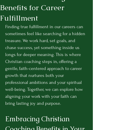
Benefits for Career
Fulfillment
Finding true fulfillment in our careers can 
sometimes feel like searching for a hidden 
treasure. We work hard, set goals, and 
chase success, yet something inside us 
longs for deeper meaning. This is where 
Christian coaching steps in, offering a 
gentle, faith-centered approach to career 
growth that nurtures both your 
professional ambitions and your spiritual 
well-being. Together, we can explore how 
aligning your work with your faith can 
bring lasting joy and purpose.
Embracing Christian 
Coaching Benefits in Your 