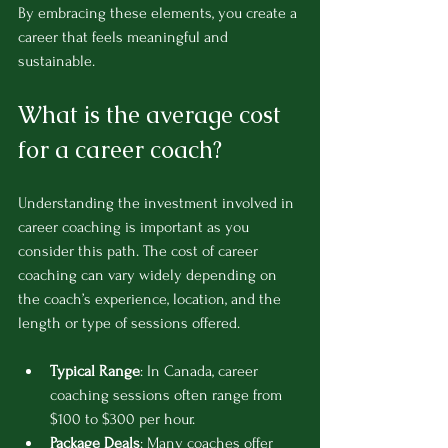
By embracing these elements, you create a 
career that feels meaningful and 
sustainable.
What is the average cost 
for a career coach?
Understanding the investment involved in 
career coaching is important as you 
consider this path. The cost of career 
coaching can vary widely depending on 
the coach’s experience, location, and the 
length or type of sessions offered.
Typical Range
: In Canada, career 
coaching sessions often range from 
$100 to $300 per hour.
Package Deals
: Many coaches offer 