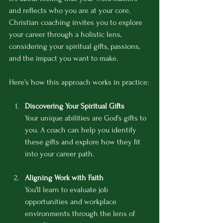
and reflects who you are at your core. 
Christian coaching invites you to explore 
your career through a holistic lens, 
considering your spiritual gifts, passions, 
and the impact you want to make.
Here’s how this approach works in practice:
Discovering Your Spiritual Gifts
Your unique abilities are God’s gifts to 
you. A coach can help you identify 
these gifts and explore how they fit 
into your career path.
Aligning Work with Faith
You’ll learn to evaluate job 
opportunities and workplace 
environments through the lens of 