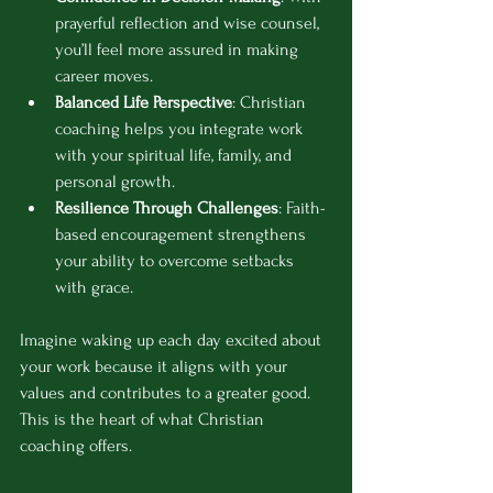
prayerful reflection and wise counsel, 
you’ll feel more assured in making 
career moves.
Balanced Life Perspective
: Christian 
coaching helps you integrate work 
with your spiritual life, family, and 
personal growth.
Resilience Through Challenges
: Faith-
based encouragement strengthens 
your ability to overcome setbacks 
with grace.
Imagine waking up each day excited about 
your work because it aligns with your 
values and contributes to a greater good. 
This is the heart of what Christian 
coaching offers.