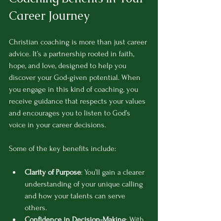
Career Journey
Christian coaching is more than just career 
advice. It’s a partnership rooted in faith, 
hope, and love, designed to help you 
discover your God-given potential. When 
you engage in this kind of coaching, you 
receive guidance that respects your values 
and encourages you to listen to God’s 
voice in your career decisions.
Some of the key benefits include:
Clarity of Purpose
: You’ll gain a clearer 
understanding of your unique calling 
and how your talents can serve 
others.
Confidence in Decision-Making
: With 