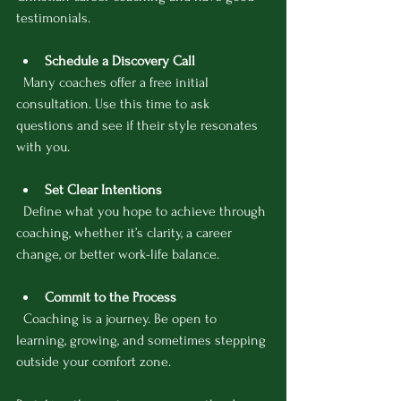
testimonials.
Schedule a Discovery Call
  Many coaches offer a free initial 
consultation. Use this time to ask 
questions and see if their style resonates 
with you.
Set Clear Intentions
  Define what you hope to achieve through 
coaching, whether it’s clarity, a career 
change, or better work-life balance.
Commit to the Process
  Coaching is a journey. Be open to 
learning, growing, and sometimes stepping 
outside your comfort zone.