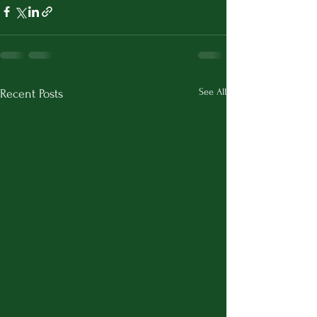
See All
Recent Posts