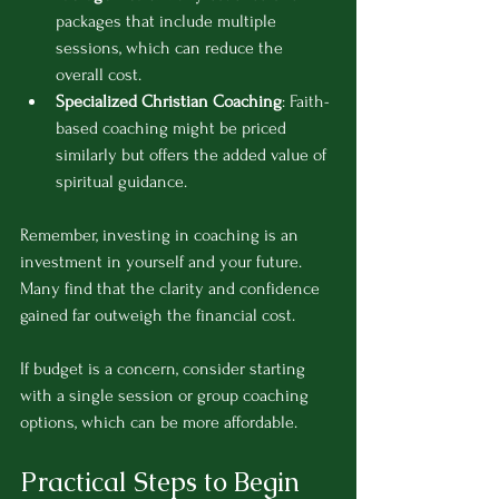
packages that include multiple 
sessions, which can reduce the 
overall cost.
Specialized Christian Coaching
: Faith-
based coaching might be priced 
similarly but offers the added value of 
spiritual guidance.
Remember, investing in coaching is an 
investment in yourself and your future. 
Many find that the clarity and confidence 
gained far outweigh the financial cost.
If budget is a concern, consider starting 
with a single session or group coaching 
options, which can be more affordable.
Practical Steps to Begin 