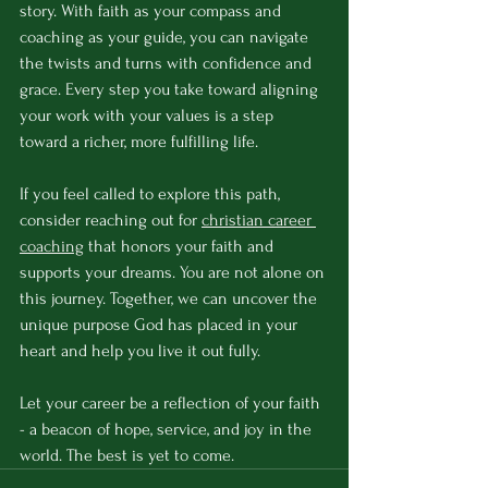
story. With faith as your compass and 
coaching as your guide, you can navigate 
the twists and turns with confidence and 
grace. Every step you take toward aligning 
your work with your values is a step 
toward a richer, more fulfilling life.
If you feel called to explore this path, 
consider reaching out for 
christian career 
coaching
 that honors your faith and 
supports your dreams. You are not alone on 
this journey. Together, we can uncover the 
unique purpose God has placed in your 
heart and help you live it out fully.
Let your career be a reflection of your faith 
- a beacon of hope, service, and joy in the 
world. The best is yet to come.