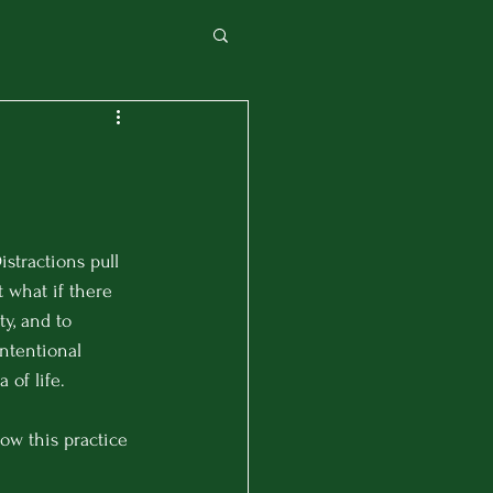
istractions pull 
 what if there 
y, and to 
ntentional 
of life.
ow this practice 