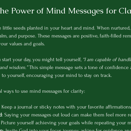
the Power of Mind Messages for Cla
 little seeds planted in your heart and mind. When nurtured,
calm, and purpose. These messages are positive, faith-filled re
our values and goals.
tart your day, you might tell yourself, 
“I am capable of handli
 and wisdom.”
 This simple message sets a tone of confidence an
 to yourself, encouraging your mind to stay on track.
l ways to use mind messages for clarity:
: Keep a journal or sticky notes with your favorite affirmations
d
: Saying your messages out loud can make them feel more re
: Picture yourself achieving your goals while repeating your 
on
: Invite God into your focus journey, asking for guidance an