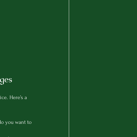
ges
ce. Here’s a 
do you want to 