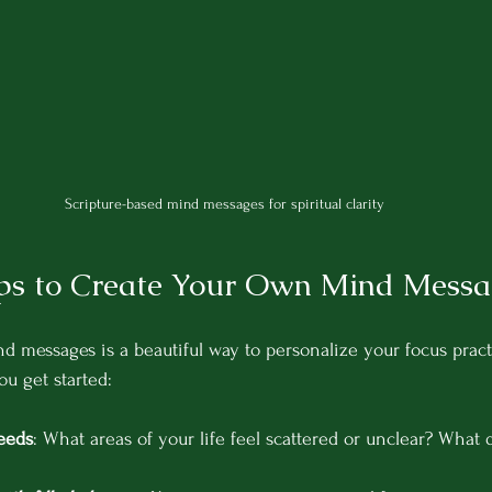
Scripture-based mind messages for spiritual clarity
eps to Create Your Own Mind Messa
 messages is a beautiful way to personalize your focus practi
ou get started:
eeds
: What areas of your life feel scattered or unclear? What 