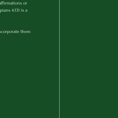
ffirmations or 
ppians 4:13) is a 
ncorporate them 