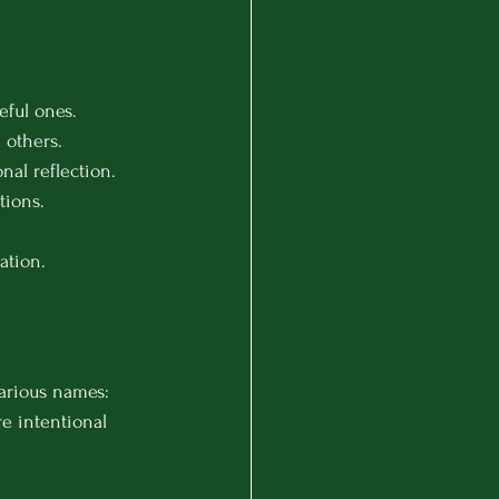
eful ones.
 others.
nal reflection.
tions.
ation.
various names: 
re intentional 