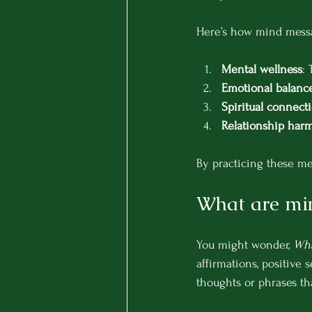
Here’s how mind messag
Mental wellness
:
Emotional balanc
Spiritual connect
Relationship har
By practicing these mes
What are mi
You might wonder, 
Wha
affirmations, positive s
thoughts or phrases tha