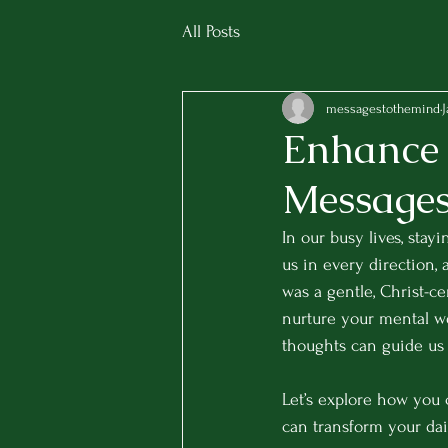
All Posts
messagestothemind
J
Enhance 
Messages 
In our busy lives, stay
us in every direction,
was a gentle, Christ-ce
nurture your mental we
thoughts can guide us 
Let’s explore how you 
can transform your dai