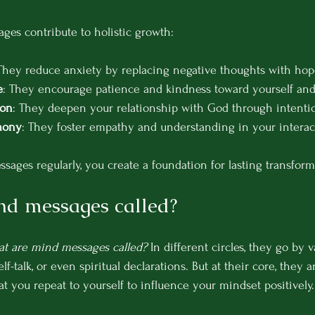
es contribute to holistic growth:
 They reduce anxiety by replacing negative thoughts with hop
e
: They encourage patience and kindness toward yourself and
ion
: They deepen your relationship with God through intentio
mony
: They foster empathy and understanding in your interac
sages regularly, you create a foundation for lasting transform
nd messages called?
t are mind messages called?
 In different circles, they go by 
elf-talk, or even spiritual declarations. But at their core, they a
t you repeat to yourself to influence your mindset positively.