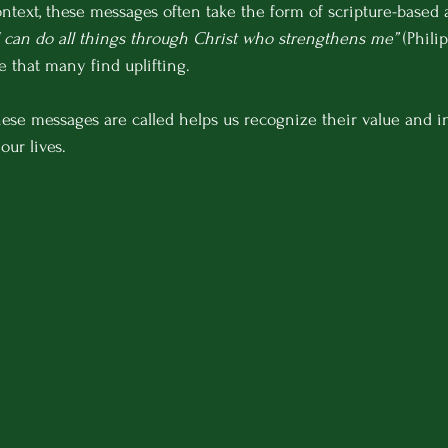
ontext, these messages often take the form of scripture-based a
I can do all things through Christ who strengthens me”
 (Phili
 that many find uplifting.
ese messages are called helps us recognize their value and i
our lives.