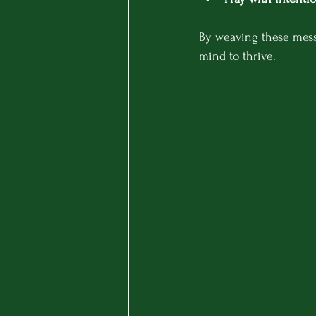
By weaving these messa
mind to thrive.