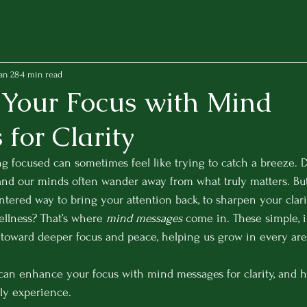
an 28
4 min read
Your Focus with Mind
for Clarity
ing focused can sometimes feel like trying to catch a breeze. D
 and our minds often wander away from what truly matters. But
ntered way to bring your attention back, to sharpen your clarit
llness? That’s where 
mind messages
 come in. These simple, i
toward deeper focus and peace, helping us grow in every area 
can enhance your focus with mind messages for clarity, and h
ly experience.