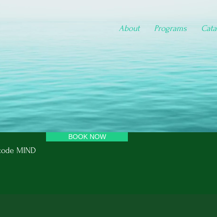
About
Programs
Cata
BOOK NOW
e code MIND