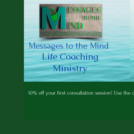
Messages to the Mind
Life Coaching
Ministry
10% off your first consultation session! Use th