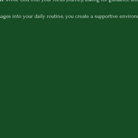
ges into your daily routine, you create a supportive environ