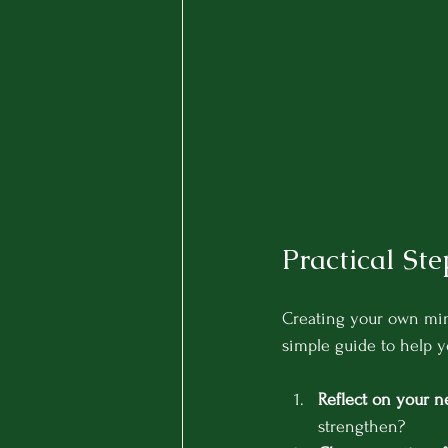
Practical St
Creating your own mind
simple guide to help y
Reflect on your n
strengthen?