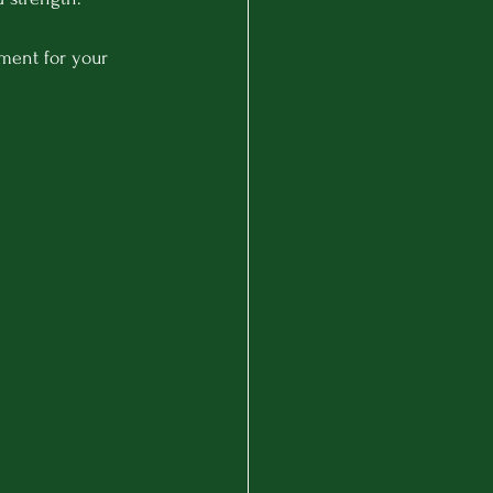
ment for your 