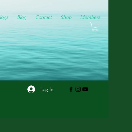
logs
Blog
Contact
Shop
Members
Log In