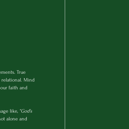
ements. True 
d relational. Mind 
our faith and 
age like, 
“God’s 
not alone and 