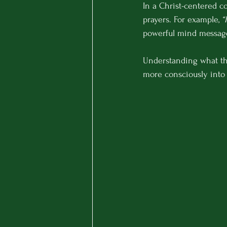
In a Christ-centered c
prayers. For example, 
“
powerful mind message
Understanding what th
more consciously into 