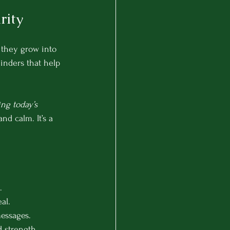
rity
 they grow into 
minders that help 
ng today’s 
d calm. It’s a 
.
al.
messages.
d strength.