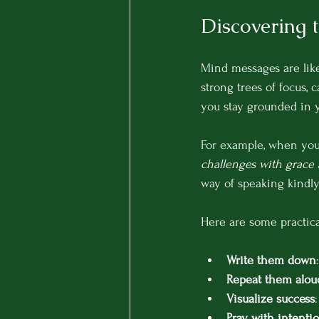
Discovering 
Mind messages are like
strong trees of focus, 
you stay grounded in y
For example, when you s
challenges with grace
way of speaking kindly
Here are some practica
Write them down
Repeat them alou
Visualize success
Pray with intenti