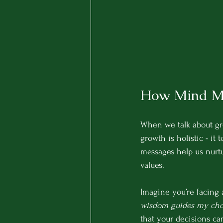
How Mind Me
When we talk about gro
growth is holistic - it 
messages help us nurtu
values.
Imagine you’re facing 
wisdom guides my choi
that your decisions can