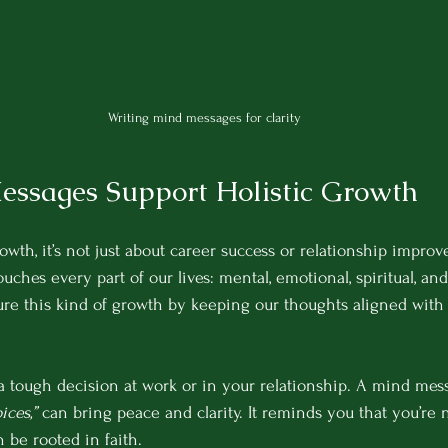
Writing mind messages for clarity
ssages Support Holistic Growth
wth, it’s not just about career success or relationship improv
touches every part of our lives: mental, emotional, spiritual, an
re this kind of growth by keeping our thoughts aligned with 
a tough decision at work or in your relationship. A mind mess
ces,”
 can bring peace and clarity. It reminds you that you’re 
 be rooted in faith.