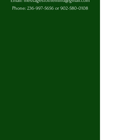
Email:
messagestothemind@gmail.com
Phone:
236-997-5656
or
902-580-0108