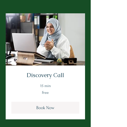
Discovery Call
15 min
Free
Free
Book Now