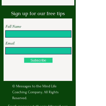
Sign up for our free tips
Full Name
Email
Subscribe
© Messages to the Mind Life
Coaching Company. All Rights
Reserved.