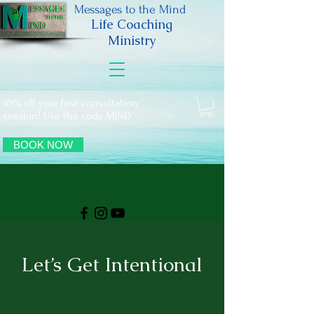
Messages to the Mind
Life Coaching
Ministry
10% off your first consultation
session! Use the code MIND
BOOK NOW
Let’s Get Intentional