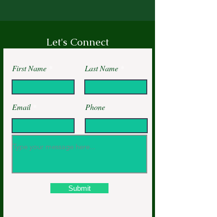
Let's Connect
First Name
Last Name
Email
Phone
Submit