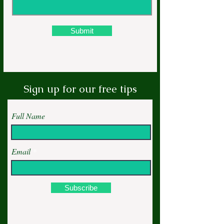
Submit
Sign up for our free tips
Full Name
Email
Subscribe