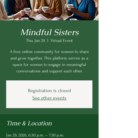
Mindful Sisters
Thu, Jan 29
  |  
Virtual Event
A free online community for women to share
and grow together. This platform serves as a
space for women to engage in meaningful
conversations and support each other.
Registration is closed
See other events
Time & Location
Jan 29, 2026, 6:30 p.m. – 7:30 p.m.