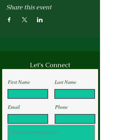
Share this event
Let's Connect
First Name
Last Name
Email
Phone