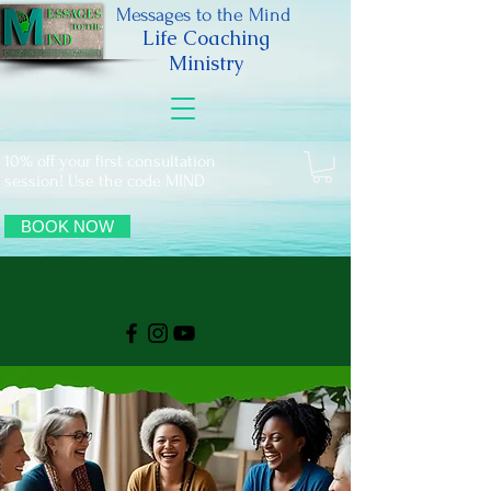
Messages to the Mind
Life Coaching
Ministry
10% off your first consultation
session! Use the code MIND
BOOK NOW