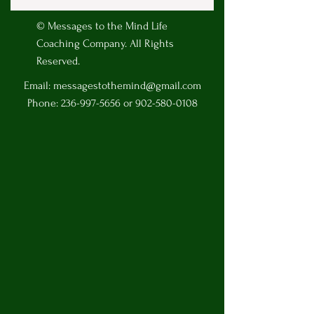
© Messages to the Mind Life
Coaching Company. All Rights
Reserved.
Email:
messagestothemind@gmail.com
Phone:
236-997-5656
or
902-580-0108