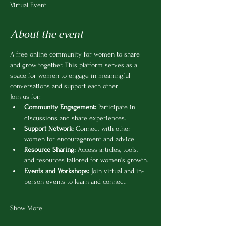
Virtual Event
About the event
A free online community for women to share 
and grow together. This platform serves as a 
space for women to engage in meaningful 
conversations and support each other.
Join us for:
Community Engagement:
 Participate in 
discussions and share experiences.
Support Network:
 Connect with other 
women for encouragement and advice.
Resource Sharing:
 Access articles, tools, 
and resources tailored for women's growth.
Events and Workshops:
 Join virtual and in-
person events to learn and connect.
Show More