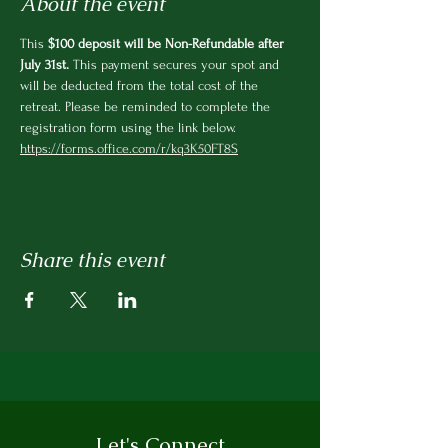
About the event
This
 $100 deposit will be Non-Refundable after 
July 31st.
 This payment secures your spot and 
will be deducted from the total cost of the 
retreat. Please be reminded to complete the 
registration form using the link below.  
https://forms.office.com/r/kq3K50FT8S
Share this event
Let's Connect