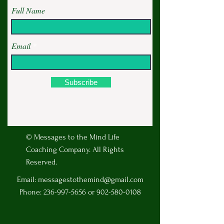
Full Name
Email
Subscribe
© Messages to the Mind Life
Coaching Company. All Rights
Reserved.
Email:
messagestothemind@gmail.com
Phone:
236-997-5656
or
902-580-0108