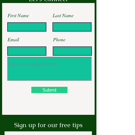
First Name
Last Name
Email
Phone
Submit
Sign up for our free tips