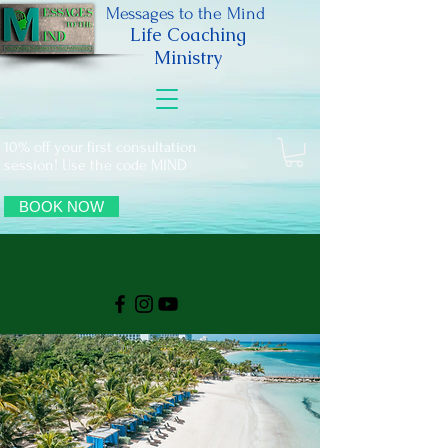
Messages to the Mind
Life Coaching
Ministry
10% off your first consultation
session! Use the code MIND
BOOK NOW