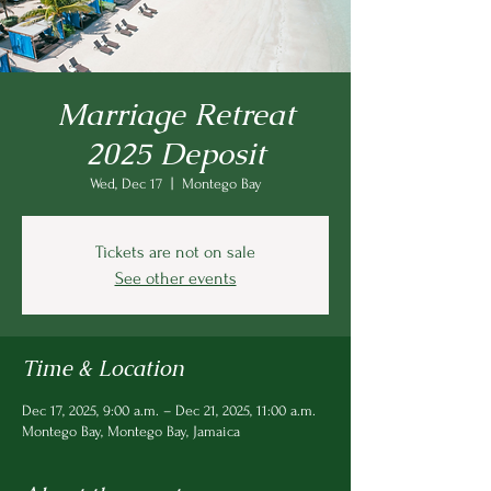
Marriage Retreat
2025 Deposit
Wed, Dec 17
  |  
Montego Bay
Tickets are not on sale
See other events
Time & Location
Dec 17, 2025, 9:00 a.m. – Dec 21, 2025, 11:00 a.m.
Montego Bay, Montego Bay, Jamaica