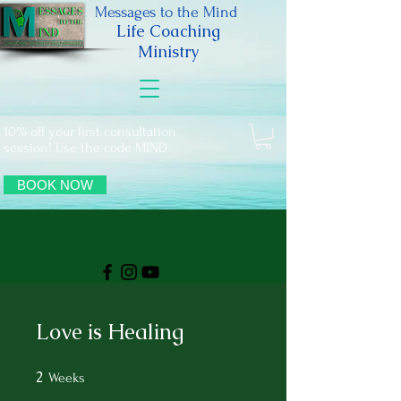
Messages to the Mind
Life Coaching
Ministry
10% off your first consultation
session! Use the code MIND
BOOK NOW
Love is Healing
2
2 Weeks
Weeks