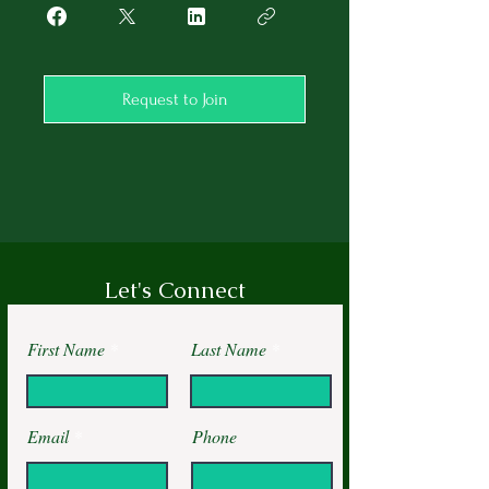
Request to Join
Let's Connect
First Name
Last Name
Email
Phone