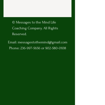
© Messages to the Mind Life
Coaching Company. All Rights
Reserved.
Email:
messagestothemind@gmail.com
Phone:
236-997-5656
or
902-580-0108