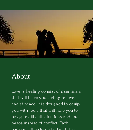
About
Love is healing consist of 2 seminars
that will leave you feeling relieved
and at peace. It is designed to equip
you with tools that will help you to
navigate difficult situations and find
peace instead of conflict. Each
partner will be furnished with the