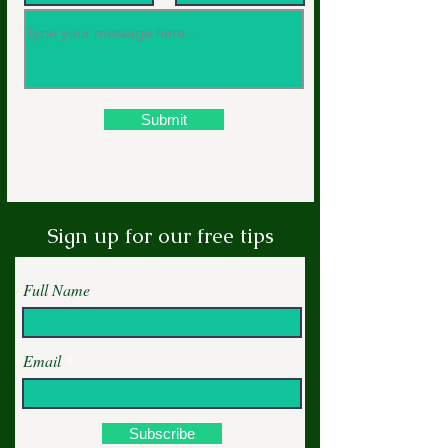
Submit
Sign up for our free tips
Full Name
Email
Subscribe