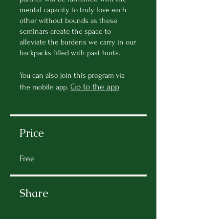
mental capacity to truly love each
other without bounds as these
seminars create the space to
alleviate the burdens we carry in our
backpacks filled with past hurts.
You can also join this program via
Go to the app
the mobile app.
Price
Free
Share